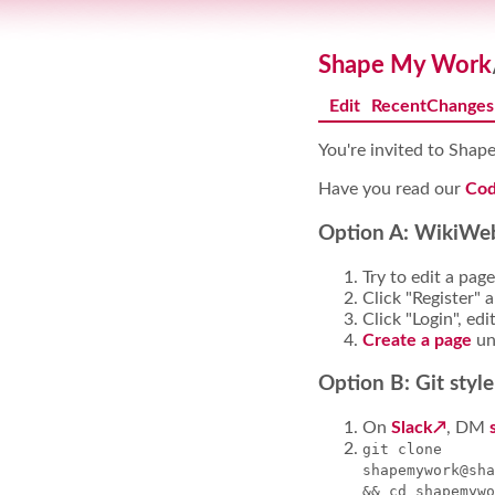
Shape My Work
Edit
RecentChanges
You're invited to Sha
Have you read our
Cod
Option A: WikiWeb
Try to edit a page
Click "Register" 
Click "Login", edi
Create a page
un
Option B: Git style
On
Slack
, DM
git clone
shapemywork@sha
&& cd shapemywo