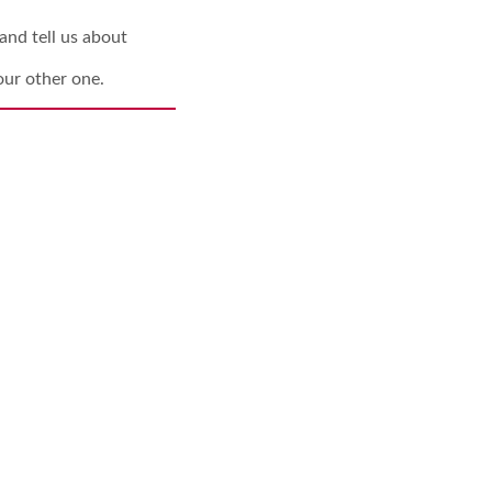
and tell us about
our other one.