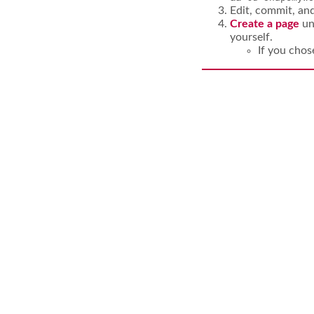
Edit, commit, an
Create a page
un
yourself.
If you cho