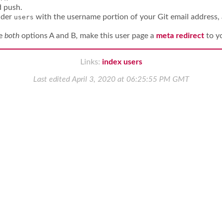
d push.
der
with the username portion of your Git email address, 
users
se
both
options A and B, make this user page a
meta redirect
to y
Links:
index
users
Last edited
April 3, 2020 at 06:25:55 PM GMT