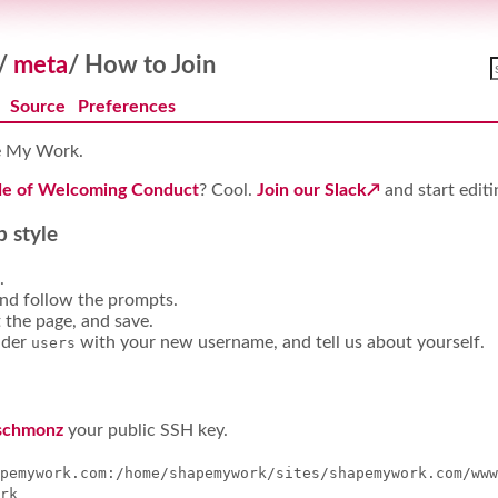
/
meta
/
How to Join
Source
Preferences
pe My Work.
e of Welcoming Conduct
? Cool.
Join our Slack
and start editi
 style
.
and follow the prompts.
t the page, and save.
der
with your new username, and tell us about yourself.
users
schmonz
your public SSH key.
pemywork.com:/home/shapemywork/sites/shapemywork.com/www
rk