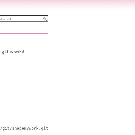
ng this wiki!
/git/shapemywork.git